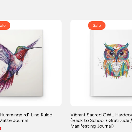
ale
Sale
Journal
Journal
 Hummingbird" Line Ruled
Vibrant Sacred OWL Hardcov
Matte Journal
(Back to School / Gratitude /
Manifesting Journal)
8