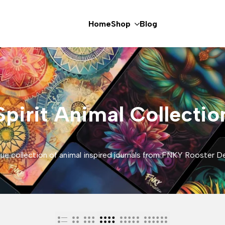
Home
Shop
Blog
Spirit Animal Collectio
ue collection of animal inspired journals from FNKY Rooster D