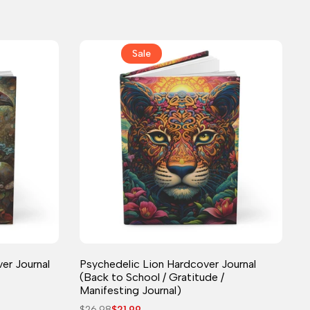
Sale
Journal
er Journal
Psychedelic Lion Hardcover Journal
(Back to School / Gratitude /
Manifesting Journal)
Regular
$26.98
Sale
$21.99