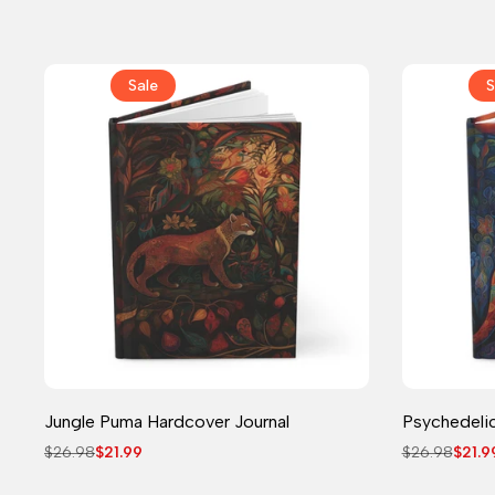
price
price
Sale
S
Journal
Jungle Puma Hardcover Journal
Psychedelic
Regular
$26.98
Sale
$21.99
Regular
$26.98
Sale
$21.9
price
price
price
price