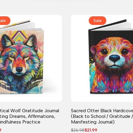
ale
Sale
Journal
Journal
ical Wolf Gratitude Journal
Sacred Otter Black Hardcove
ting Dreams, Affirmations,
(Back to School / Gratitude /
indfulness Practice
Manifesting Journal)
9
Regular
$26.98
Sale
$21.99