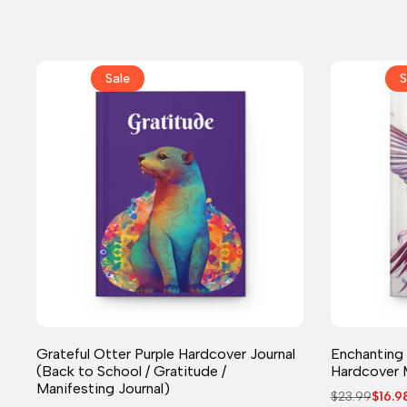
Sale
S
Journal
Grateful Otter Purple Hardcover Journal
Enchanting
(Back to School / Gratitude /
Hardcover 
Manifesting Journal)
Regular
$23.99
Sale
$16.9