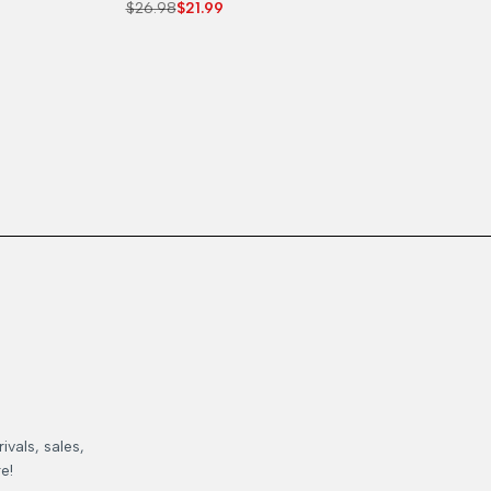
Regular
$26.98
Sale
$21.99
price
price
ivals, sales,
e!