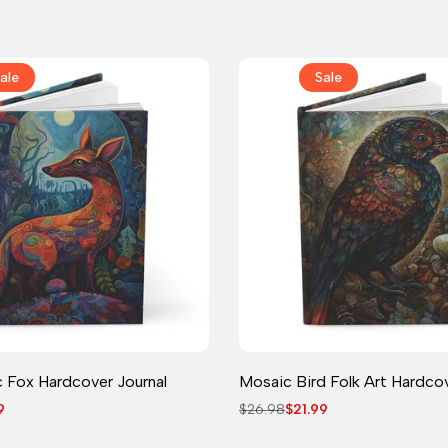
price
price
ale
Sale
Journal
Journal
 Fox Hardcover Journal
Mosaic Bird Folk Art Hardcov
9
Regular
$26.98
Sale
$21.99
price
price