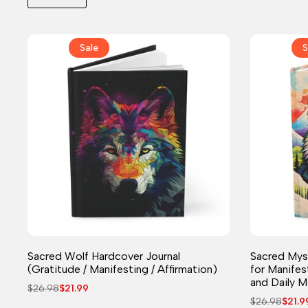
Sale
S
Journal
Sacred Wolf Hardcover Journal
Sacred Myst
(Gratitude / Manifesting / Affirmation)
for Manifes
and Daily M
Regular
$26.98
Sale
$21.99
price
price
Regular
$26.98
Sale
$21.9