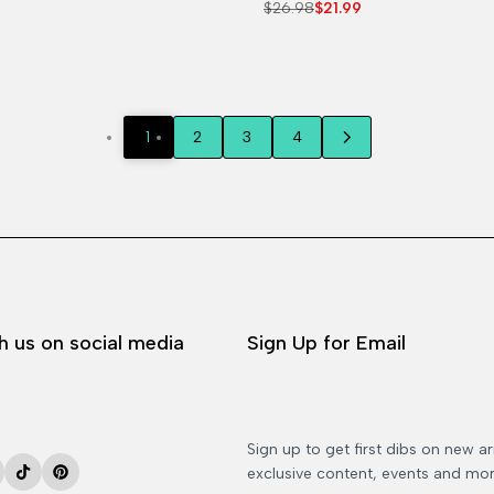
Regular
$26.98
Sale
$21.99
price
price
1
2
3
4
h us on social media
Sign Up for Email
Sign up to get first dibs on new arr
exclusive content, events and mor
ok
stagram
TikTok
Pinterest