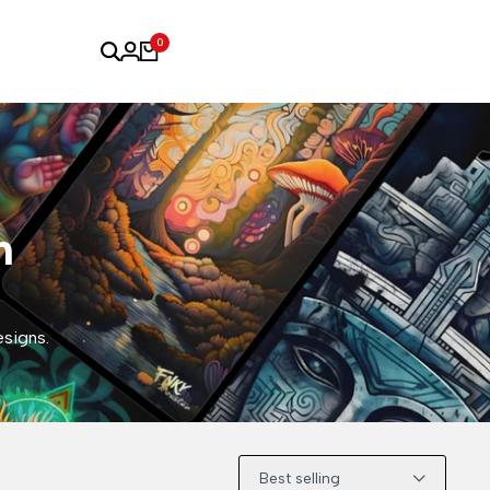
0
n
esigns.
Best selling