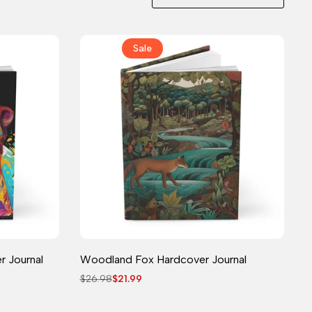
Sale
Journal
r Journal
Woodland Fox Hardcover Journal
Regular
$26.98
Sale
$21.99
price
price