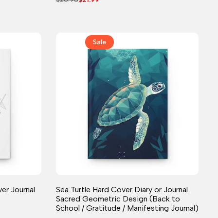
price
price
Sale
Journal
er Journal
Sea Turtle Hard Cover Diary or Journal
Sacred Geometric Design (Back to
School / Gratitude / Manifesting Journal)